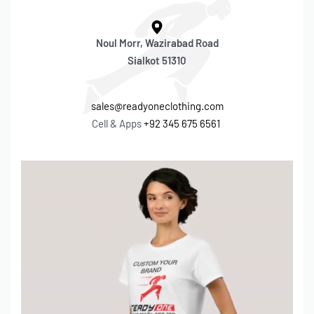
Noul Morr, Wazirabad Road
Sialkot 51310
sales@readyoneclothing.com
Cell & Apps
+92 345 675 6561