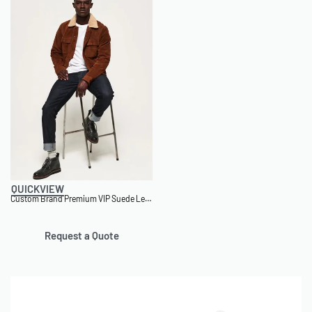
QUICKVIEW
Custom Brand Premium VIP Suede Leather Jacket
Request a Quote