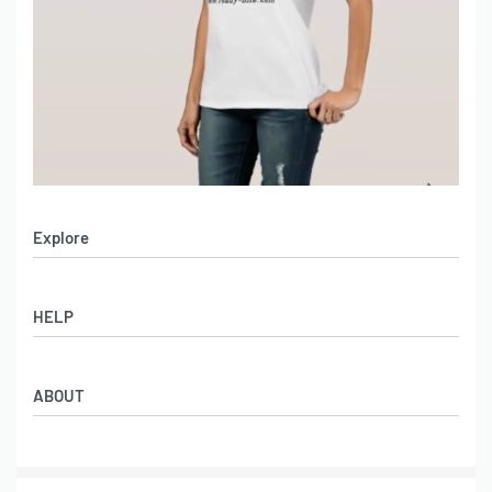
Explore
All Products
HELP
Collections
Lookbook
How to Get Lower Price
Women
ABOUT
FAQs
Men
Shipping Methods
Catalogue
Services Policies
Contact