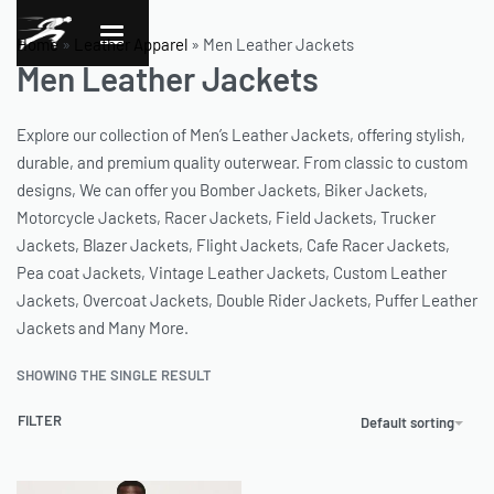
Home
»
Leather Apparel
»
Men Leather Jackets
Men Leather Jackets
Explore our collection of Men’s Leather Jackets, offering stylish,
durable, and premium quality outerwear. From classic to custom
designs, We can offer you Bomber Jackets, Biker Jackets,
Motorcycle Jackets, Racer Jackets, Field Jackets, Trucker
Jackets, Blazer Jackets, Flight Jackets, Cafe Racer Jackets,
Pea coat Jackets, Vintage Leather Jackets, Custom Leather
Jackets, Overcoat Jackets, Double Rider Jackets, Puffer Leather
Jackets and Many More.
SHOWING THE SINGLE RESULT
FILTER
Default sorting