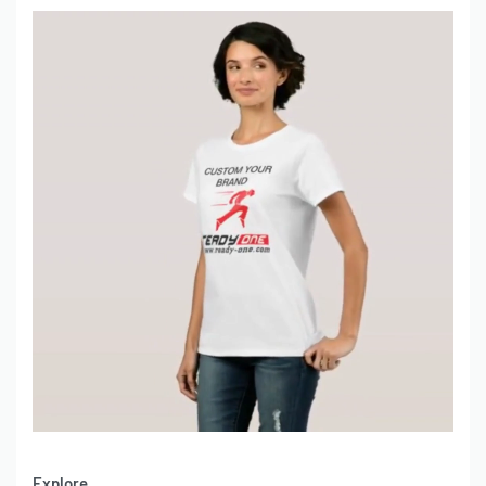
Explore