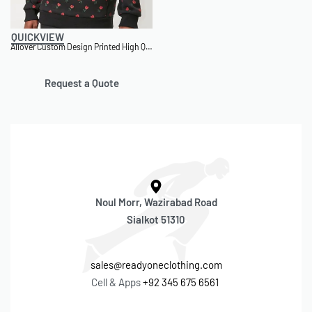
QUICKVIEW
Allover Custom Design Printed High Quality Customizable Hoodie
Request a Quote
Noul Morr, Wazirabad Road
Sialkot 51310
sales@readyoneclothing.com
Cell & Apps
+92 345 675 6561