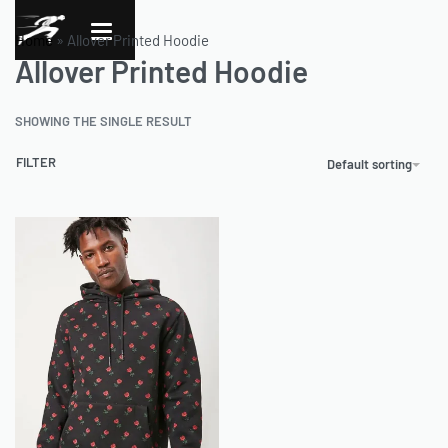
Home
»
Allover Printed Hoodie
Allover Printed Hoodie
SHOWING THE SINGLE RESULT
FILTER
Default sorting