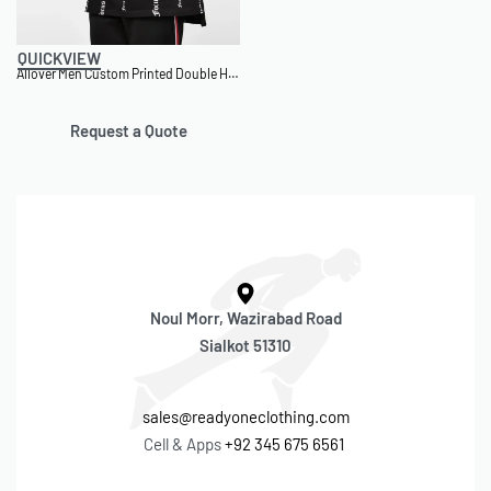
QUICKVIEW
Allover Men Custom Printed Double Hem T-Shirt
Request a Quote
Noul Morr, Wazirabad Road
Sialkot 51310
sales@readyoneclothing.com
Cell & Apps
+92 345 675 6561