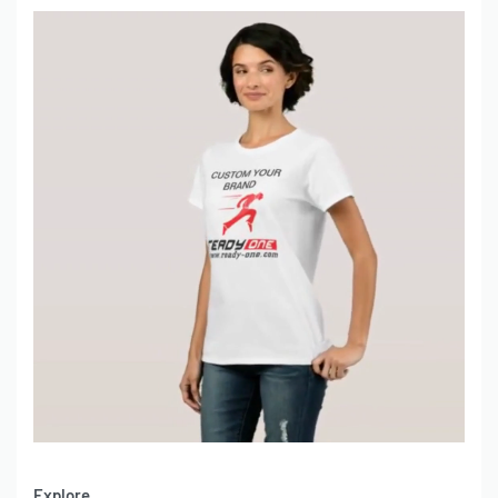
Explore