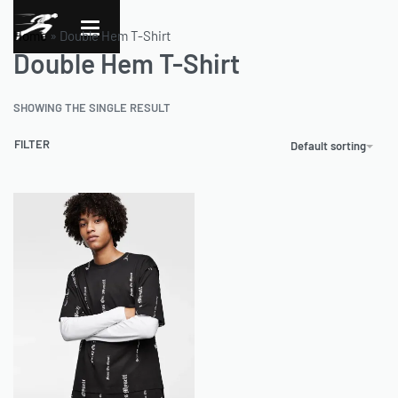
Home
»
Double Hem T-Shirt
Double Hem T-Shirt
SHOWING THE SINGLE RESULT
FILTER
Default sorting