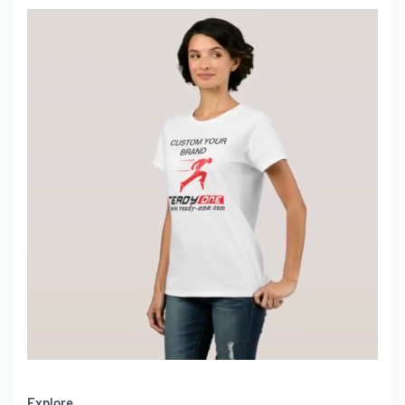
Explore