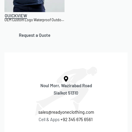
QUICKVIEW
OEM Custom Logo Waterproof Outdoor Windbreaker Jacket
Request a Quote
Noul Morr, Wazirabad Road
Sialkot 51310
sales@readyoneclothing.com
Cell & Apps
+92 345 675 6561