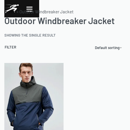
Home
»
Outdoor Windbreaker Jacket
Outdoor Windbreaker Jacket
SHOWING THE SINGLE RESULT
FILTER
Default sorting