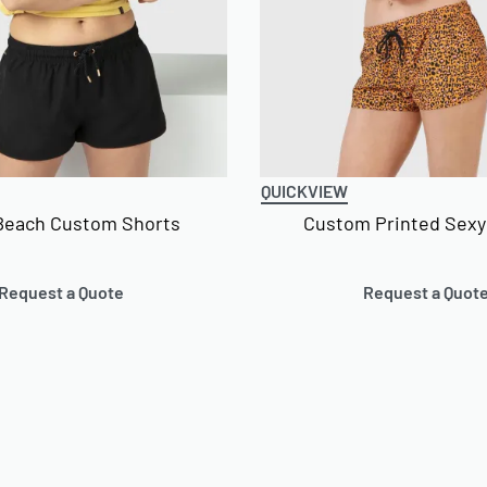
QUICKVIEW
Beach Custom Shorts
Custom Printed Sexy
Request a Quote
Request a Quot