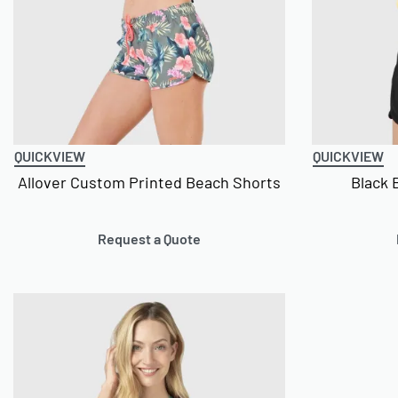
QUICKVIEW
QUICKVIEW
Allover Custom Printed Beach Shorts
Black 
Request a Quote