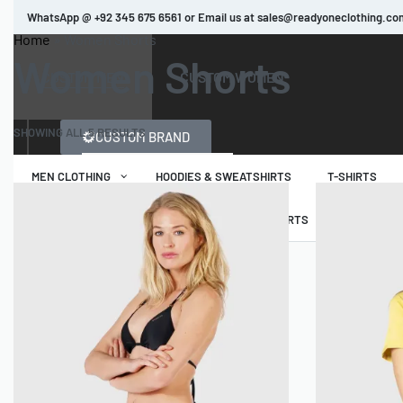
WhatsApp @ +92 345 675 6561 or Email us at sales@readyoneclothing.co
Home
»
Women Shorts
Women Shorts
Read more
CUSTOM MEN
CUSTOM WOMEN
SHOWING ALL 5 RESULTS
CUSTOM BRAND
MEN CLOTHING
HOODIES & SWEATSHIRTS
T-SHIRTS
WOMEN CLOTHING
HOODIES & SWEATSHIRTS
T-SHIRTS