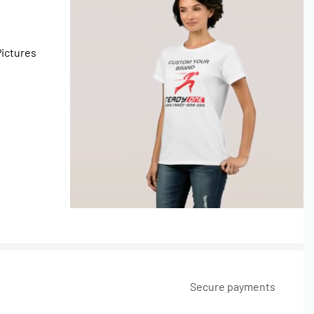
Pictures
Secure payments