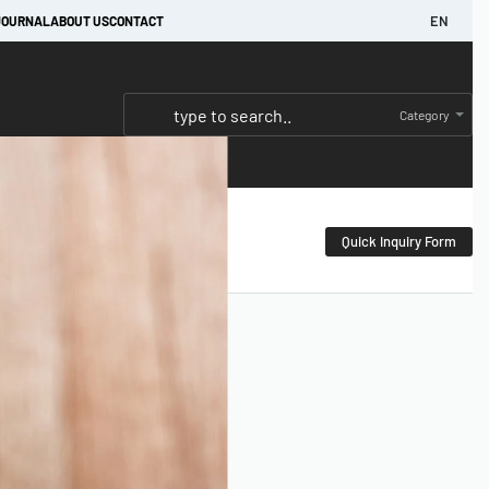
EN
JOURNAL
ABOUT US
CONTACT
Category
Quick Inquiry Form