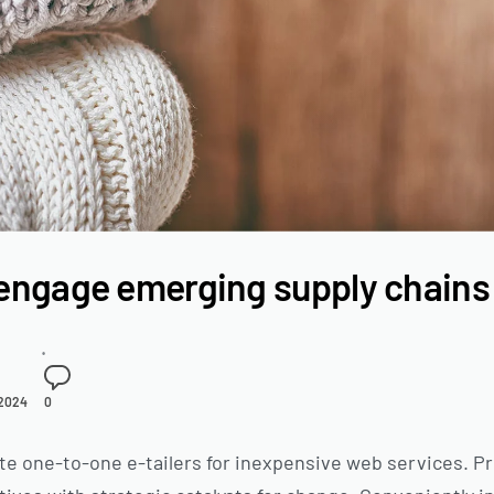
engage emerging supply chains
 2024
0
te one-to-one e-tailers for inexpensive web services. Pr