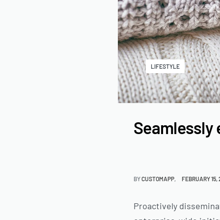
LIFESTYLE
Seamlessly 
BY
CUSTOMAPP
FEBRUARY 15,
Proactively dissemina