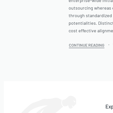
enterprise-wide initia
outsourcing whereas e
through standardized 
potentialities. Distin
cost effective alignm
CONTINUE READING
Exp