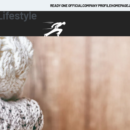
READY ONE OFFICIAL
COMPANY PROFILE
HOMEPAGE
Lifestyle
TRACKSUITS
JACKETS
LEATHER APPAREL
LEATHER APPAREL