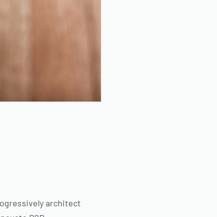
ogressively architect