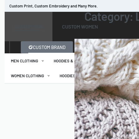
Custom Print, Custom Embroidery and Many More.
Category:
Read more
CUSTOM MEN
CUSTOM WOMEN
CUSTOM BRAND
MEN CLOTHING
HOODIES & SWEATSHIRTS
T-SHIRTS
WOMEN CLOTHING
HOODIES & SWEATSHIRTS
T-SHIRTS