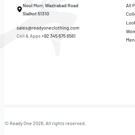
Noul Morr, Wazirabad Road
All 
Sialkot 51310
Coll
Loo
sales@readyoneclothing.com
Wo
Cell & Apps
+92 345 675 6561
Men
© Ready One 2026. All rights reserved.