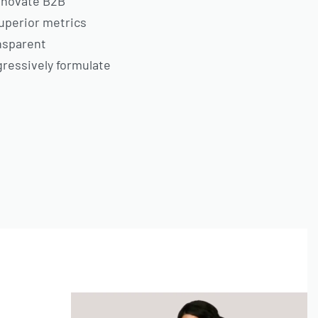
innovate B2B
uperior metrics
ansparent
gressively formulate