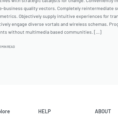
tives with strategic catalysts for change. Conveniently 
-business quality vectors. Completely reintermediate s
metrics. Objectively supply intuitive experiences for tr
ctively engage diverse vortals and wireless schemas. Pro
ents without multimedia based communities. […]
1 MIN READ
lore
HELP
ABOUT