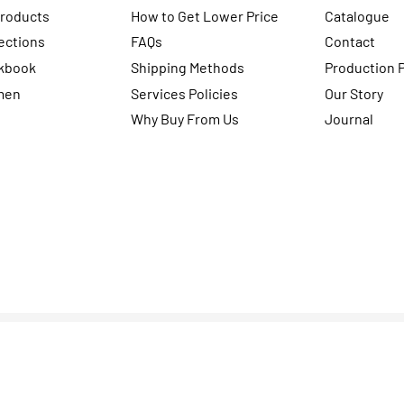
Products
How to Get Lower Price
Catalogue
ections
FAQs
Contact
kbook
Shipping Methods
Production 
men
Services Policies
Our Story
Why Buy From Us
Journal