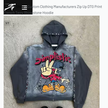
Home
»
Shop
»
Custom Clothing Manufacturers Zip Up DTG Print
French Terry Rhinestone Hoodie
1
/
7