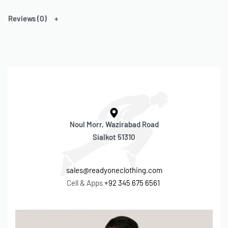
Reach out now to start your custom clothing journey! We’re ready
Reviews (0)
to bring your ideas to life. 👕🎨
Cell & Apps:
+92 345 675 6561
– Email
r1.readyone@gmail.com
–
sales@readyoneclothing.com
Noul Morr, Wazirabad Road
Sialkot 51310
sales@readyoneclothing.com
Cell & Apps
+92 345 675 6561