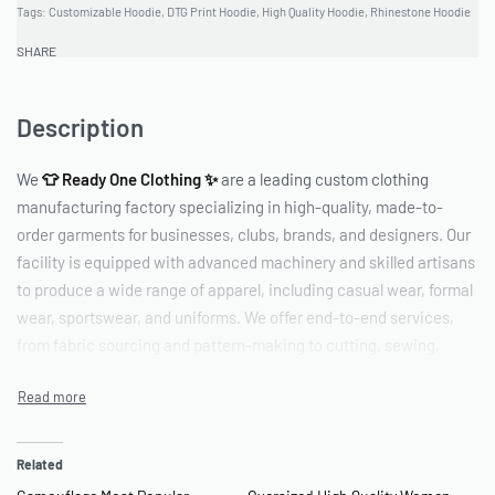
Tags:
Customizable Hoodie
,
DTG Print Hoodie
,
High Quality Hoodie
,
Rhinestone Hoodie
#BlingHoodies #CustomApparel #UniqueStyle #PrintedHoodies
#PersonalizedFashion
SHARE
Description
We
👕 Ready One Clothing ✨
are a leading custom clothing
manufacturing factory specializing in high-quality, made-to-
order garments for businesses, clubs, brands, and designers. Our
facility is equipped with advanced machinery and skilled artisans
to produce a wide range of apparel, including casual wear, formal
wear, sportswear, and uniforms. We offer end-to-end services,
from fabric sourcing and pattern-making to cutting, sewing,
printing, embroidery, and packaging. With a focus on quality,
flexibility, and timely delivery, we help bring your designs to life
while maintaining competitive pricing and sustainable
production practices.
Related