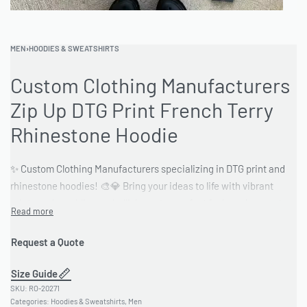
MEN
›
HOODIES & SWEATSHIRTS
Custom Clothing Manufacturers
Zip Up DTG Print French Terry
Rhinestone Hoodie
✨ Custom Clothing Manufacturers specializing in DTG print and
rhinestone hoodies! 🎨💎 Bring your ideas to life with vibrant
prints and sparkling embellishments—perfect for brands, events,
or personal style. 🔥 Stand out with unique designs made to
impress! 💯 Quality craftsmanship and customization options
Request a Quote
available. 🚀
Size Guide
#CustomClothing #DTGPrint #RhinestoneHoodie
RO-20271
#CustomHoodies #StreetwearFashion #FashionDesign
Categories:
Hoodies & Sweatshirts
,
Men