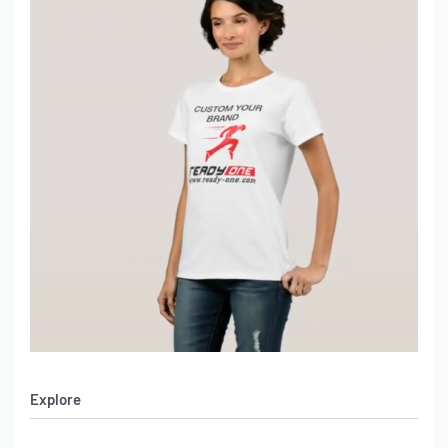
Explore