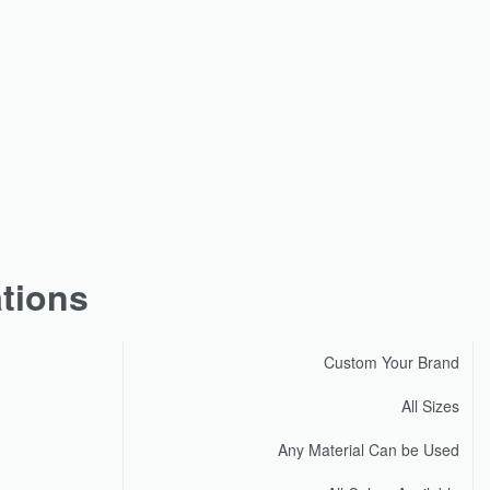
ations
Custom Your Brand
All Sizes
Any Material Can be Used