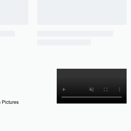
 Pictures