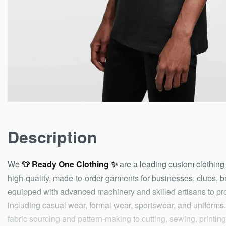
Description
We
👕 Ready One Clothing ✨
are a leading custom clothing 
high-quality, made-to-order garments for businesses, clubs, br
equipped with advanced machinery and skilled artisans to pr
including casual wear, formal wear, sportswear, and uniforms.
fabric sourcing and pattern-making to cutting, sewing, printi