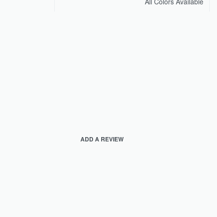
All Colors Available
ADD A REVIEW