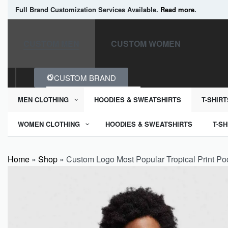
Full Brand Customization Services Available.
Read more
.
CUSTOM MEN
CUSTOM WOMEN
CUSTOM BRAND
MEN CLOTHING
HOODIES & SWEATSHIRTS
T-SHIRT
WOMEN CLOTHING
HOODIES & SWEATSHIRTS
T-SH
Home
»
Shop
»
Custom Logo Most Popular Tropical Print Poc