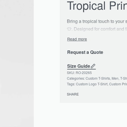
Tropical Pri
Bring a tropical touch to your
👕. Designed for comfort and fa
functional pocket, making it p
relaxation 🌊. With its unique 
all day long. Available in mu
Request a Quote
wardrobe! 🛒🌟
Size Guide
#TropicalTShirt #CustomLogo
RO-20265
Categories:
Custom T-Shirts
,
Men
,
T-Sh
Tags:
Custom Logo T-Shirt
,
Custom Prin
SHARE