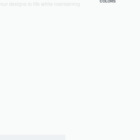
COLORS
 your designs to life while maintaining
sual wear 👚, formal wear 🕴️,
 kids’ clothing 🧒. From everyday basics
ality and customization. ✨
n 🖋️, labeling 🏷️, packaging 📦, and
your brand vision to life with quality,
very, ensuring top quality for