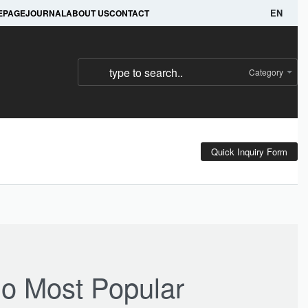
e.
WhatsApp @ +92 345 675 6561 
EPAGE
JOURNAL
ABOUT US
CONTACT
EN
Category
Quick Inquiry Form
o Most Popular