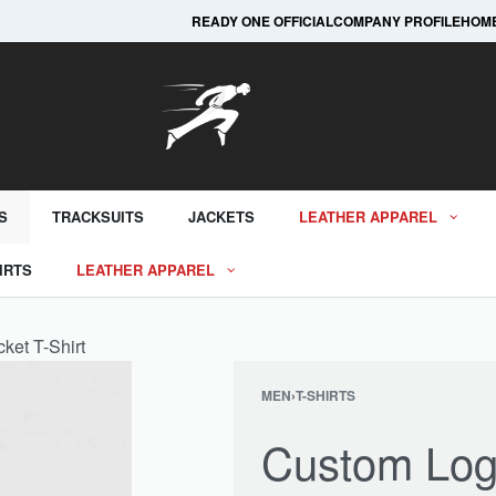
Custom Print, Custom Embroidery and Many Mor
READY ONE OFFICIAL
COMPANY PROFILE
HOM
S
TRACKSUITS
JACKETS
LEATHER APPAREL
IRTS
LEATHER APPAREL
ket T-Shirt
MEN
›
T-SHIRTS
Custom Log