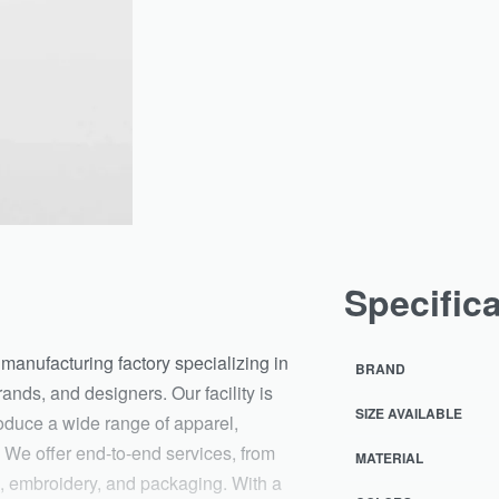
Specific
manufacturing factory specializing in
BRAND
ands, and designers. Our facility is
SIZE AVAILABLE
oduce a wide range of apparel,
 We offer end-to-end services, from
MATERIAL
ng, embroidery, and packaging. With a