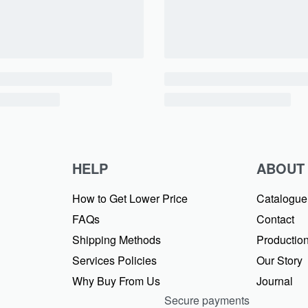
HELP
ABOUT
How to Get Lower Price
Catalogue
FAQs
Contact
Shipping Methods
Production
Services Policies
Our Story
Why Buy From Us
Journal
Secure payments