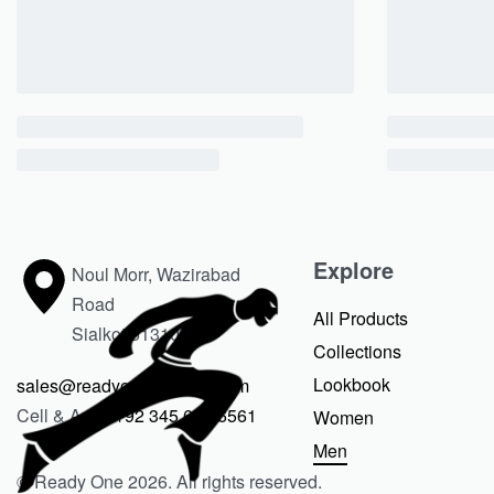
Explore
Noul Morr, Wazirabad
Road
All Products
Sialkot 51310
Collections
Lookbook
sales@readyoneclothing.com
Cell & Apps
+92 345 675 6561
Women
Men
© Ready One 2026. All rights reserved.